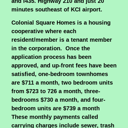
and I435. Highway 210 and just 20
minutes southeast of KCI airport.
Colonial Square Homes is a housing
cooperative where each
resident/member is a tenant member
in the corporation. Once the
application process has been
approved, and up-front fees have been
satisfied, one-bedroom townhomes
are $711 a month, two bedroom units
from $723 to 726 a month, three-
bedrooms $730 a month, and four-
bedroom units are $739 a month
These monthly payments called
carrying charges include sewer, trash