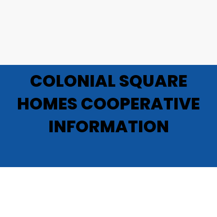
COLONIAL SQUARE
HOMES COOPERATIVE
INFORMATION