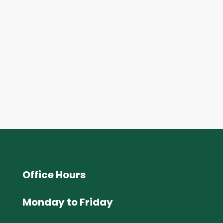
Office Hours
Monday to Friday