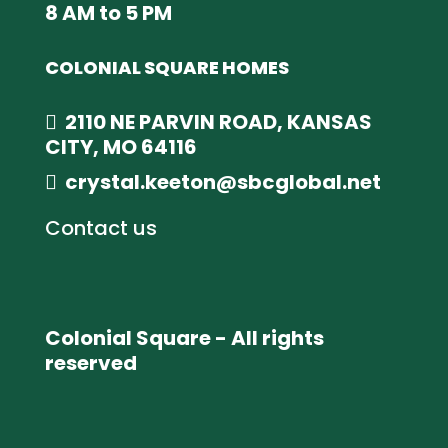
8 AM to 5 PM
COLONIAL SQUARE HOMES
2110 NE PARVIN ROAD, KANSAS
CITY, MO 64116
crystal.keeton@sbcglobal.net
Contact us
Colonial Square - All rights
reserved