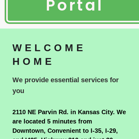
Portal
WELCOME
HOME
We provide essential services for
you
2110 NE Parvin Rd. in Kansas City. We
are located 5 minutes from
Downtown, Convenient to I-35, I-29,