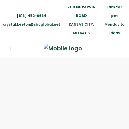
2110 NE PARVIN
8 am to 5
[816] 452-6664
ROAD
pm
crystal.keeton@sbcglobal.net
KANSAS CITY,
Monday to
MO 64116
Friday