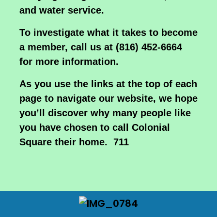
and water service.
To investigate what it takes to become
a member, call us at (816) 452-6664
for more information.
As you use the links at the top of each
page to navigate our website, we hope
you’ll discover why many people like
you have chosen to call Colonial
Square their home. 711