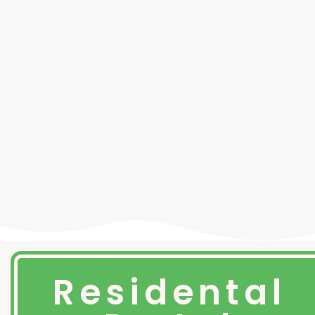
Residental