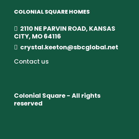
COLONIAL SQUARE HOMES
2110 NE PARVIN ROAD, KANSAS
CITY, MO 64116
crystal.keeton@sbcglobal.net
Contact us
Colonial Square - All rights
reserved