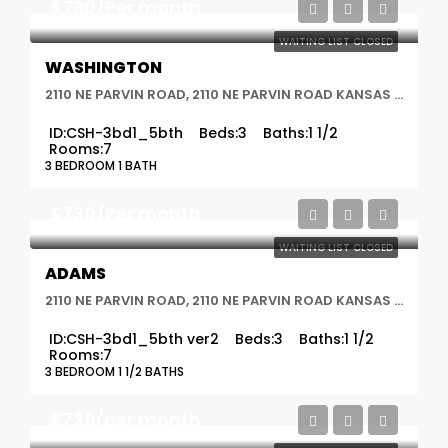
$730/Per month
WAITING LIST CLOSED
WASHINGTON
2110 NE PARVIN ROAD, 2110 NE PARVIN ROAD KANSAS CITY, MO 64116, Kansas City, MO
ID:
CSH-3bd1_5bth
Beds:
3
Baths:
1 1/2
Rooms:
7
3 BEDROOM 1 BATH
$730/Per month
WAITING LIST CLOSED
ADAMS
2110 NE PARVIN ROAD, 2110 NE PARVIN ROAD KANSAS CITY, MO 64116, Kansas City, MO
ID:
CSH-3bd1_5bth ver2
Beds:
3
Baths:
1 1/2
Rooms:
7
3 BEDROOM 1 1/2 BATHS
$739/per month