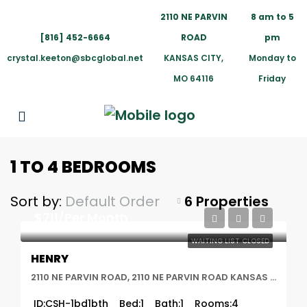
2110 NE PARVIN
8 am to 5
[816] 452-6664
ROAD
pm
crystal.keeton@sbcglobal.net
KANSAS CITY,
Monday to
MO 64116
Friday
1 TO 4 BEDROOMS
Sort by:
Default Order
6 Properties
$711/Per Month
WAITING LIST CLOSED
HENRY
2110 NE PARVIN ROAD, 2110 NE PARVIN ROAD KANSAS CITY, MO 64116, Kansas City, MO
ID:
CSH-1bd1bth
Bed:
1
Bath:
1
Rooms:
4