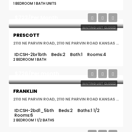
1 BEDROOM 1 BATH UNITS
$723/Per Month
WAITING LIST CLOSED
PRESCOTT
2110 NE PARVIN ROAD, 2110 NE PARVIN ROAD KANSAS CITY, MO 64116, Kansas City, MO
ID:
CSH-2br1bth
Beds:
2
Bath:
1
Rooms:
4
2 BEDROOM 1 BATH
$726/Per month
WAITING LIST CLOSED
FRANKLIN
2110 NE PARVIN ROAD, 2110 NE PARVIN ROAD KANSAS CITY, MO 64116, Kansas City, MO
ID:
CSH-2bd1_5bth
Beds:
2
Baths:
1 1/2
Rooms:
6
2 BEDROOM 1 1/2 BATHS