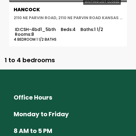
WAITING LIST CLOSED
HANCOCK
2110 NE PARVIN ROAD, 2110 NE PARVIN ROAD KANSAS CITY, MO 64116, Kansas City, MO
ID:
CSH-4bd1_5bth
Beds:
4
Baths:
1 1/2
Rooms:
8
4 BEDROOM 1 1/2 BATHS
1 to 4 bedrooms
Office Hours
Monday to Friday
8 AM to 5 PM